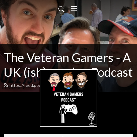
The Veteran Gamers - A
UK (ish) gaming Podcast
https://feed.podbean.com/o35s/feed.xml