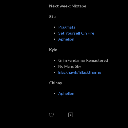
Next week:
Mixtape
Stu
Pragmata
Set Yourself On Fire
Aphelion
Kyle
Grim Fandango Remastered
No Mans Sky
Blackhawk/ Blackthorne
Chinny
Aphelion