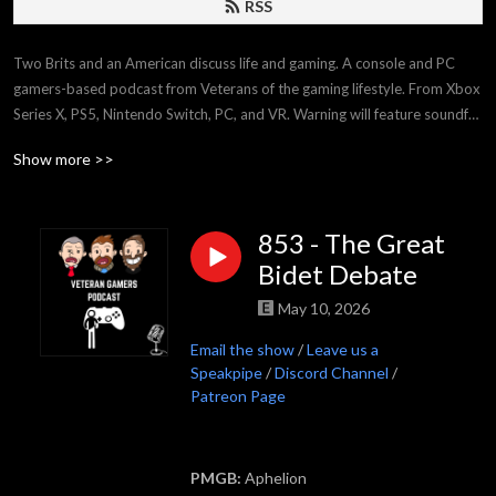
RSS
Two Brits and an American discuss life and gaming. A console and PC 
gamers-based podcast from Veterans of the gaming lifestyle. From Xbox 
Series X, PS5, Nintendo Switch, PC, and VR. Warning will feature soundfx, 
swearing and shouting.
Show more >>
853 - The Great
Bidet Debate
May 10, 2026
Email the show
/
Leave us a
Speakpipe
/
Discord Channel
/
Patreon Page
PMGB:
Aphelion