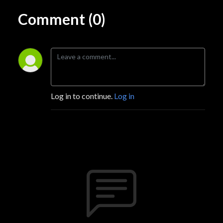
Comment (0)
Log in to continue.
Log in